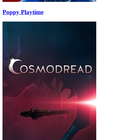
Poppy Playtime