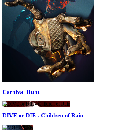
Carnival Hunt
DIVE or DIE - Children of Rain