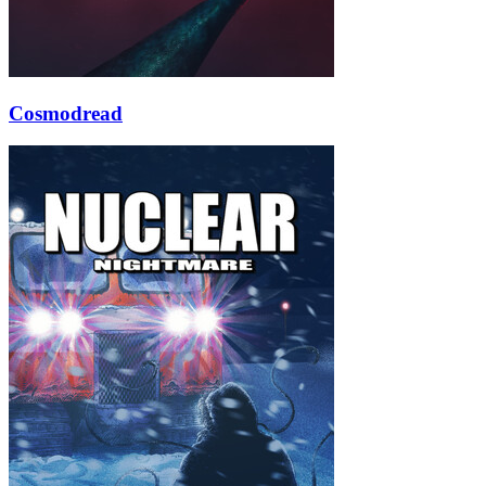
Cosmodread