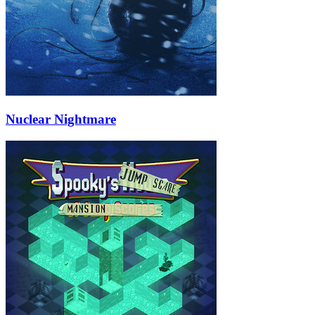
Nuclear Nightmare