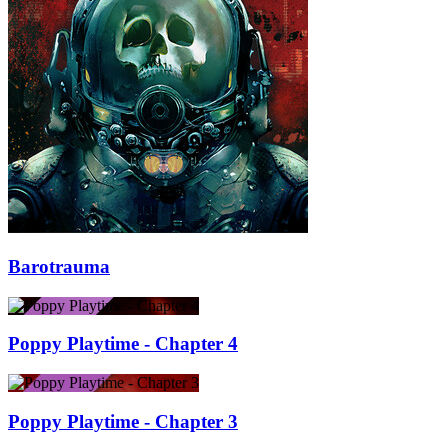
Barotrauma
Poppy Playtime - Chapter 4
Poppy Playtime - Chapter 3