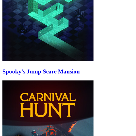
Spooky's Jump Scare Mansion