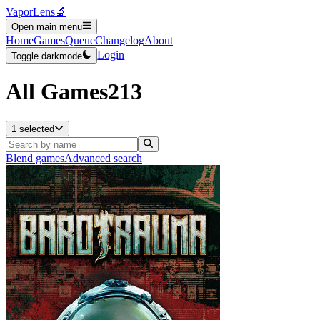
VaporLens
🔬
Open main menu
Home
Games
Queue
Changelog
About
Login
Toggle darkmode
All Games
213
1 selected
Blend games
Advanced search