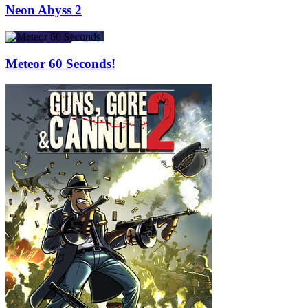
Neon Abyss 2
Meteor 60 Seconds!