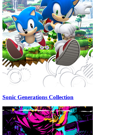
Sonic Generations Collection