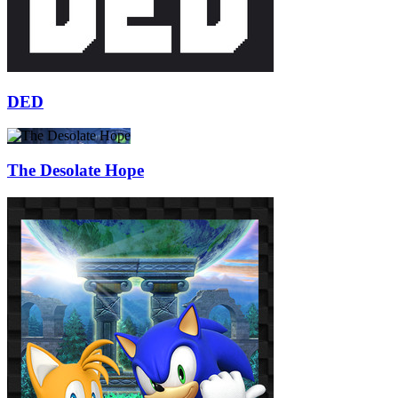
DED
The Desolate Hope