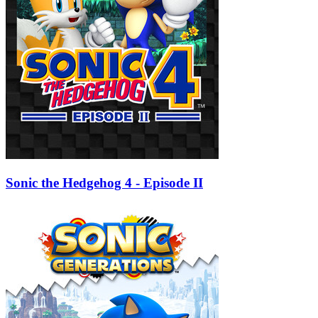
Sonic the Hedgehog 4 - Episode II