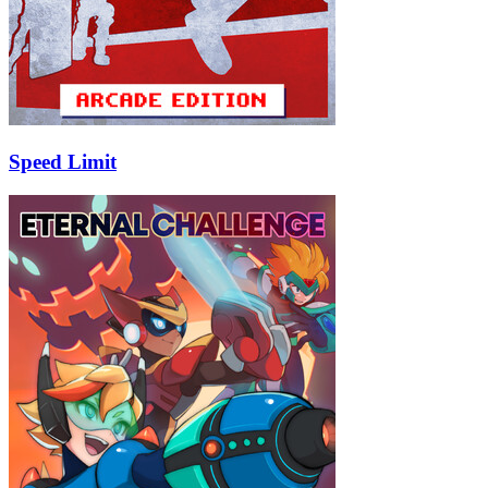
Speed Limit