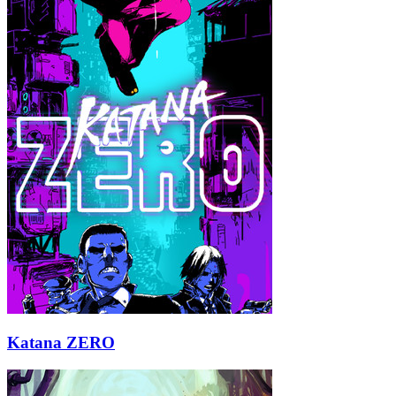
Katana ZERO