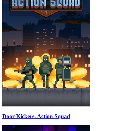
Door Kickers: Action Squad