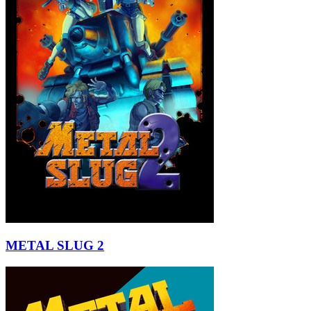
METAL SLUG 2