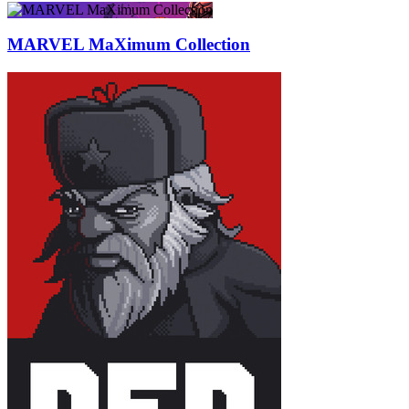
MARVEL MaXimum Collection