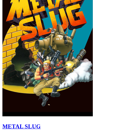
METAL SLUG