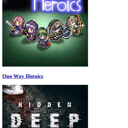
One Way Heroics