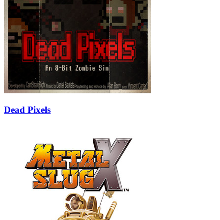
Dead Pixels