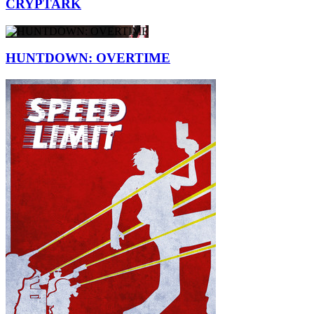
CRYPTARK
HUNTDOWN: OVERTIME