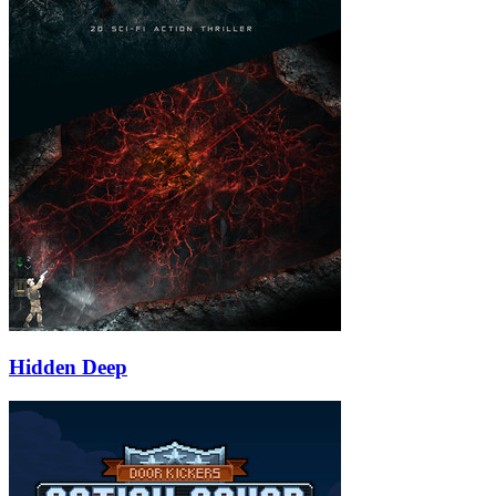
Hidden Deep