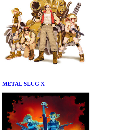
METAL SLUG X