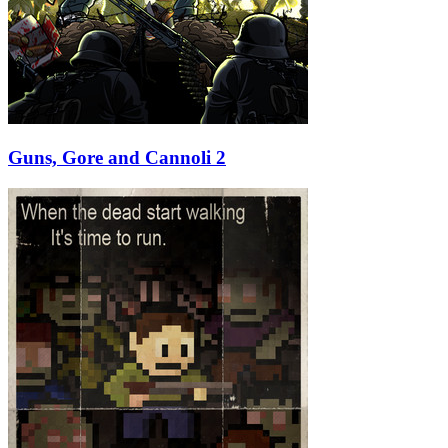
Guns, Gore and Cannoli 2