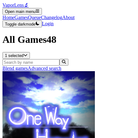
VaporLens
🔬
Open main menu
Home
Games
Queue
Changelog
About
Login
Toggle darkmode
All Games
48
1 selected
Blend games
Advanced search