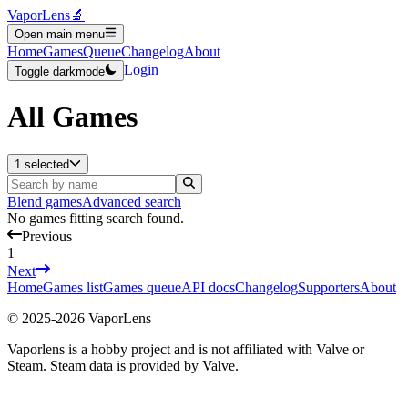
VaporLens
🔬
Open main menu
Home
Games
Queue
Changelog
About
Login
Toggle darkmode
All Games
1 selected
Blend games
Advanced search
No games fitting search found.
Previous
1
Next
Home
Games list
Games queue
API docs
Changelog
Supporters
About
© 2025-
2026
VaporLens
Vaporlens is a hobby project and is not affiliated with Valve or
Steam. Steam data is provided by Valve.