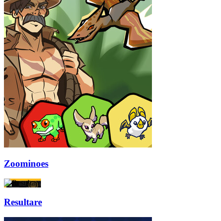
Zoominoes
Resultare