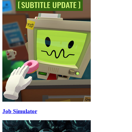
Job Simulator