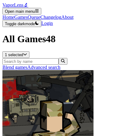
VaporLens
🔬
Open main menu
Home
Games
Queue
Changelog
About
Login
Toggle darkmode
All Games
48
1 selected
Blend games
Advanced search