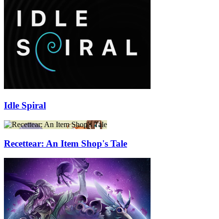
Idle Spiral
Recettear: An Item Shop's Tale