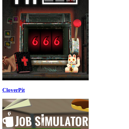
CloverPit