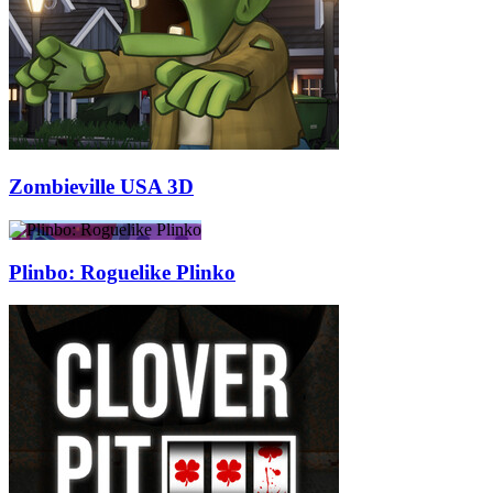
Zombieville USA 3D
Plinbo: Roguelike Plinko