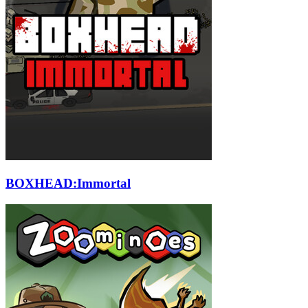
BOXHEAD:Immortal