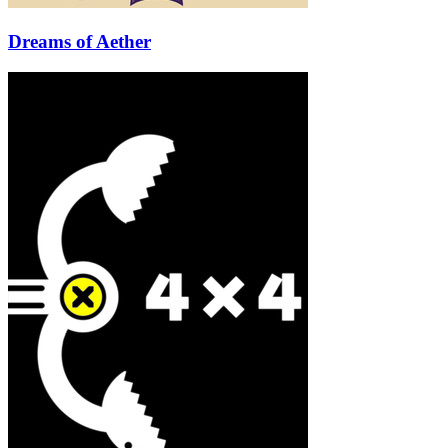
Dreams of Aether