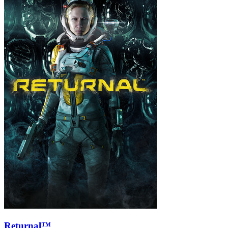
Returnal™