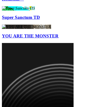
Super Sanctum TD
YOU ARE THE MONSTER