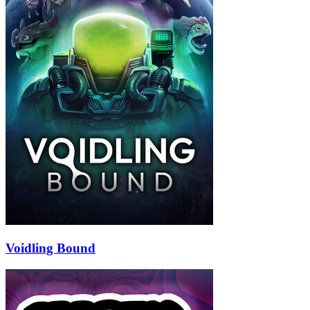
Voidling Bound