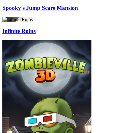
Spooky's Jump Scare Mansion
Infinite Ruins