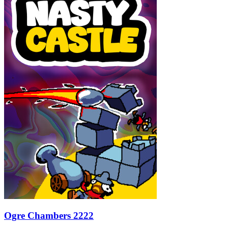
Ogre Chambers 2222