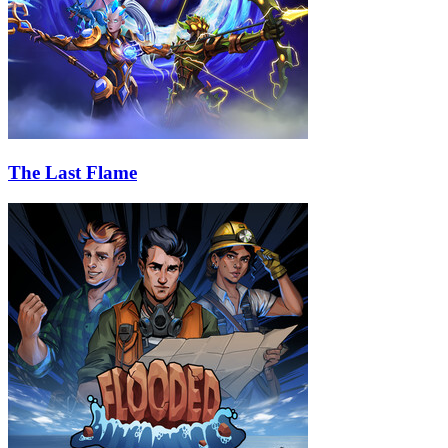
The Last Flame