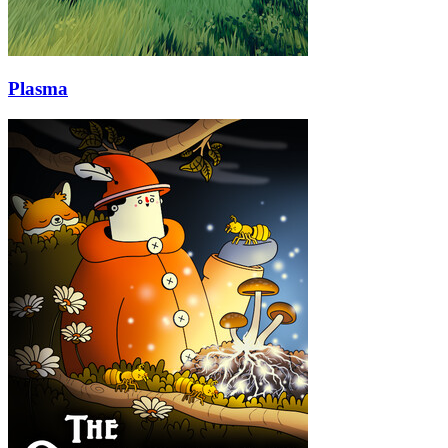
Plasma