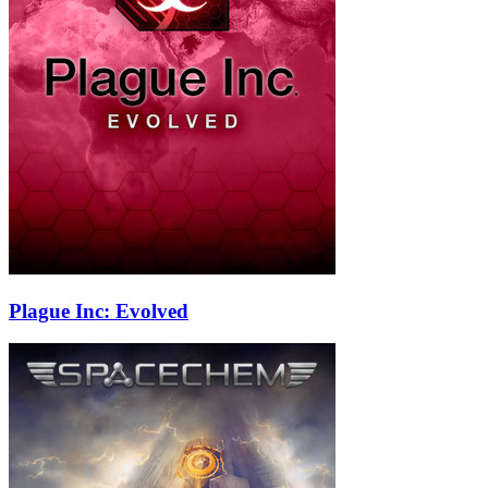
Plague Inc: Evolved