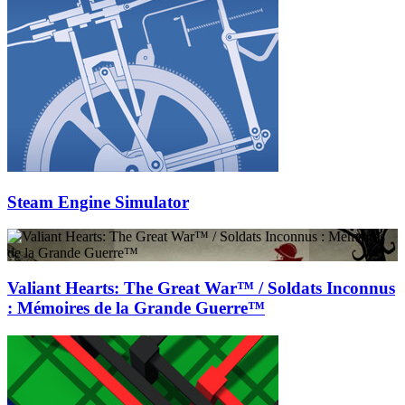
Steam Engine Simulator
Valiant Hearts: The Great War™ / Soldats Inconnus
: Mémoires de la Grande Guerre™