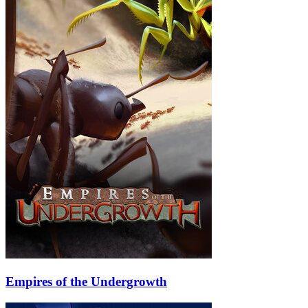
Empires of the Undergrowth