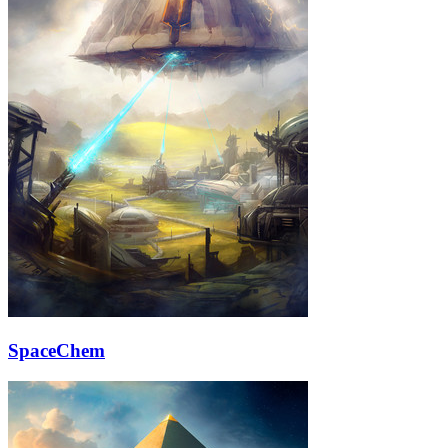
SpaceChem