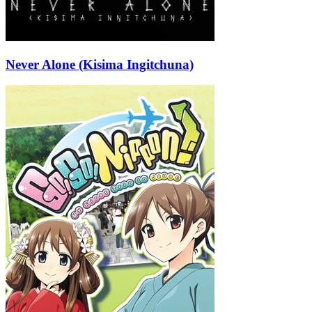
Never Alone (Kisima Ingitchuna)