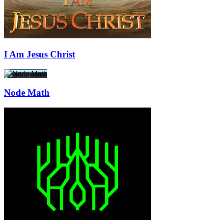
I Am Jesus Christ
Node Math