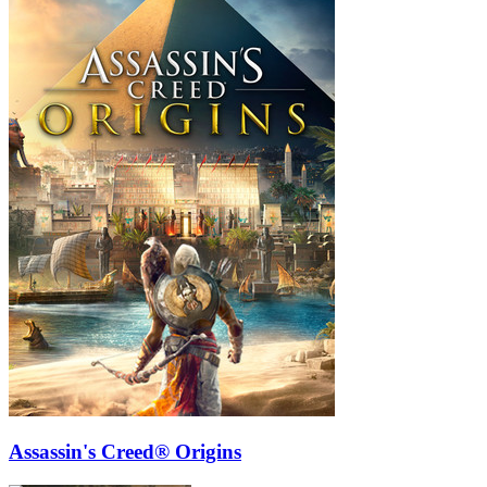
Assassin's Creed® Origins