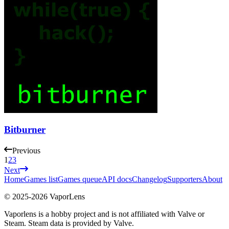
Bitburner
Previous
1
2
3
Next
Home
Games list
Games queue
API docs
Changelog
Supporters
About
© 2025-
2026
VaporLens
Vaporlens is a hobby project and is not affiliated with Valve or
Steam. Steam data is provided by Valve.