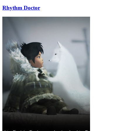
Rhythm Doctor