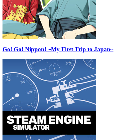
Go! Go! Nippon! ~My First Trip to Japan~