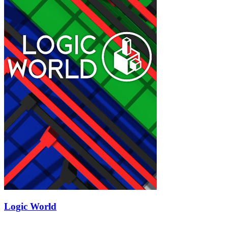
Logic World