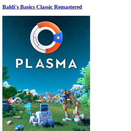
Baldi's Basics Classic Remastered