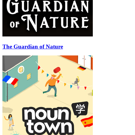
The Guardian of Nature