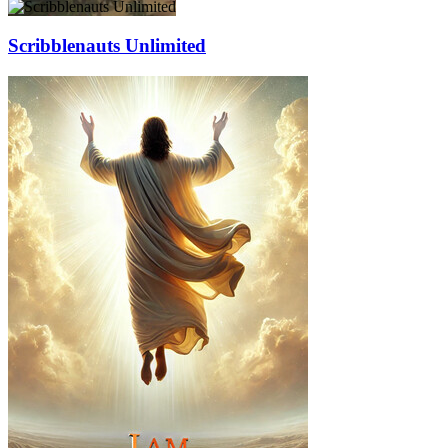
Scribblenauts Unlimited