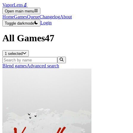
VaporLens
🔬
Open main menu
Home
Games
Queue
Changelog
About
Login
Toggle darkmode
All Games
47
1 selected
Blend games
Advanced search