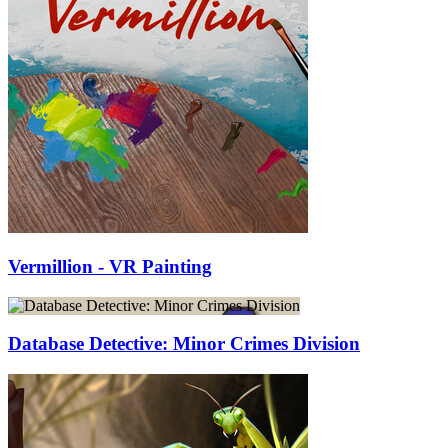
Vermillion - VR Painting
Database Detective: Minor Crimes Division