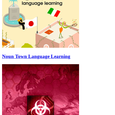
Noun Town Language Learning