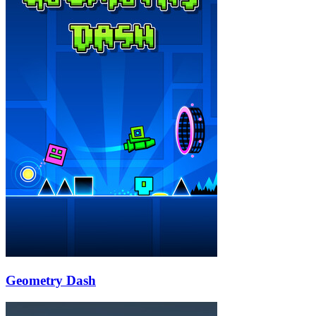
Geometry Dash