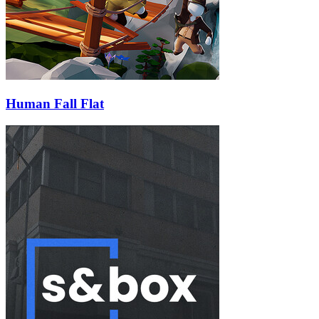
Human Fall Flat