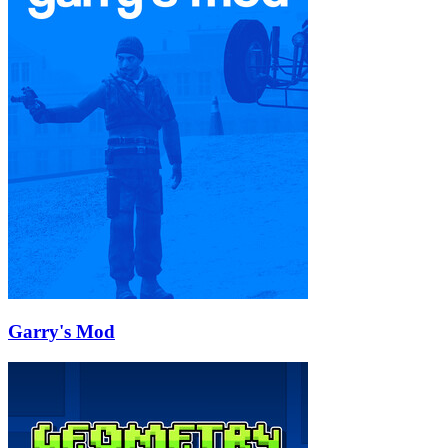
Garry's Mod