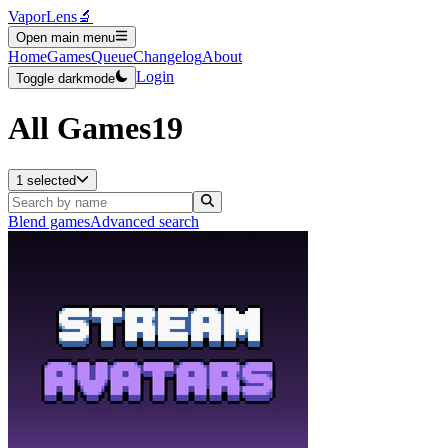
VaporLens
🔬
Open main menu
Home
Games
Queue
Changelog
About
Login
Toggle darkmode
All Games
19
1 selected
Blend games
Advanced search