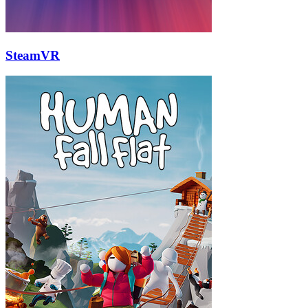
SteamVR