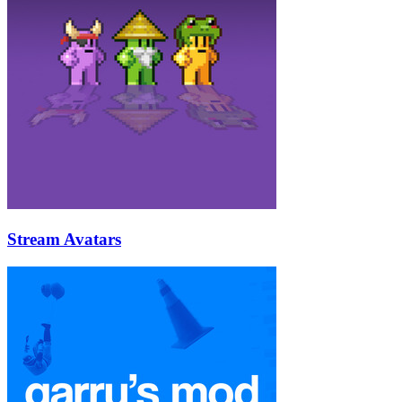
Stream Avatars