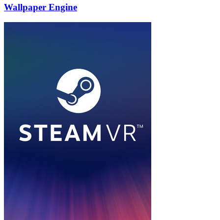
Wallpaper Engine