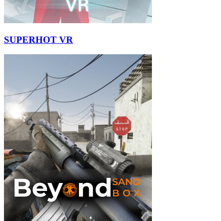
SUPERHOT VR