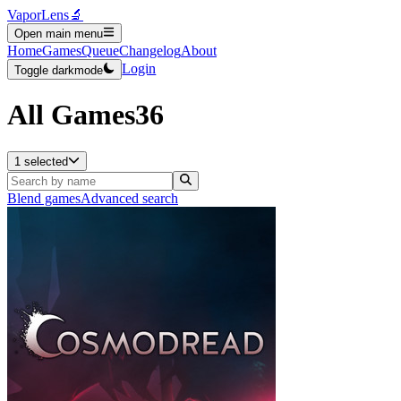
VaporLens
🔬
Open main menu
Home
Games
Queue
Changelog
About
Login
Toggle darkmode
All Games
36
1 selected
Blend games
Advanced search