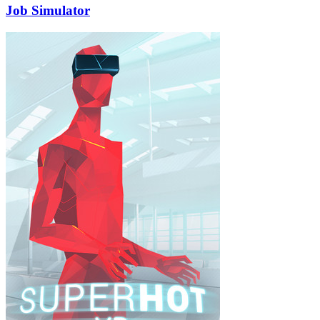
Job Simulator