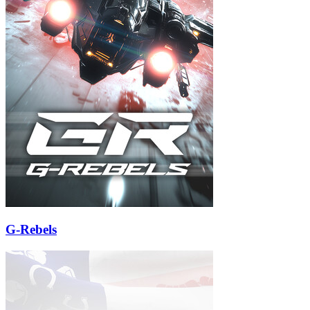
G-Rebels