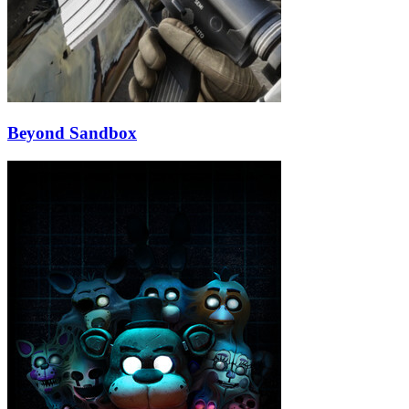
Beyond Sandbox