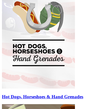
Hot Dogs, Horseshoes & Hand Grenades