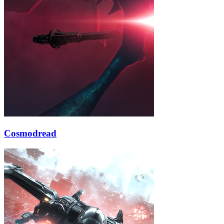
Cosmodread