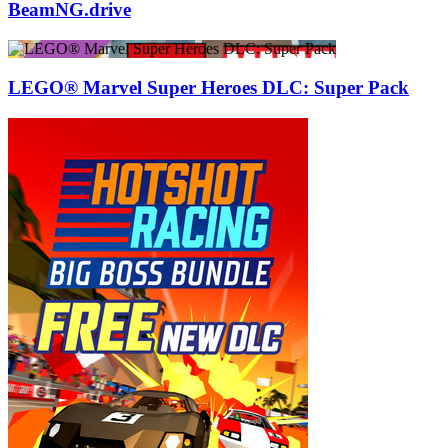
BeamNG.drive
LEGO® Marvel Super Heroes DLC: Super Pack