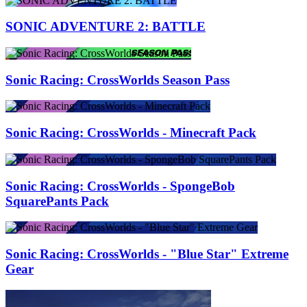
SONIC ADVENTURE 2: BATTLE
Sonic Racing: CrossWorlds Season Pass
Sonic Racing: CrossWorlds - Minecraft Pack
Sonic Racing: CrossWorlds - SpongeBob
SquarePants Pack
Sonic Racing: CrossWorlds - "Blue Star" Extreme
Gear