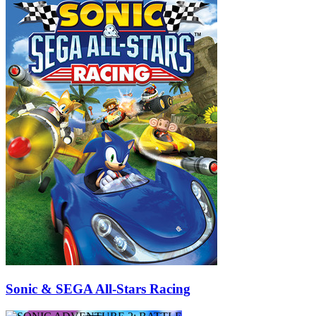
Sonic & SEGA All-Stars Racing