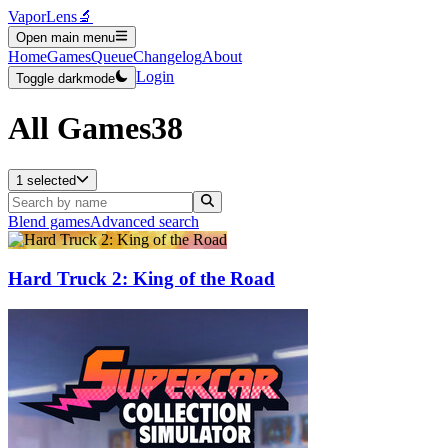
VaporLens
🔬
Open main menu
Home
Games
Queue
Changelog
About
Login
Toggle darkmode
All Games
38
1 selected
Blend games
Advanced search
Hard Truck 2: King of the Road