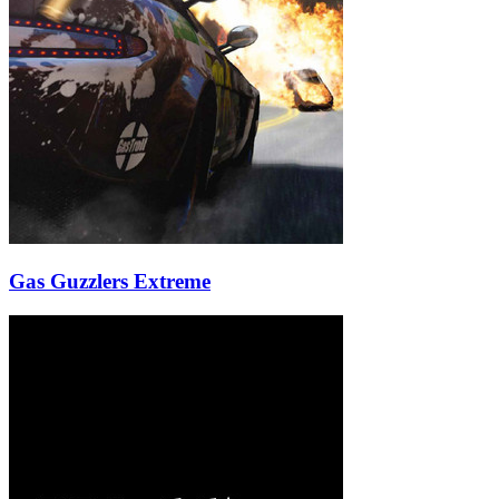
Gas Guzzlers Extreme