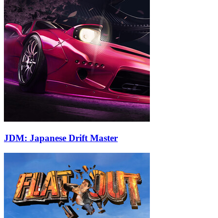
JDM: Japanese Drift Master