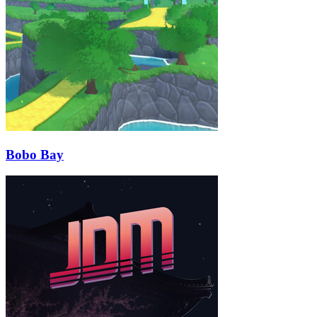
Bobo Bay