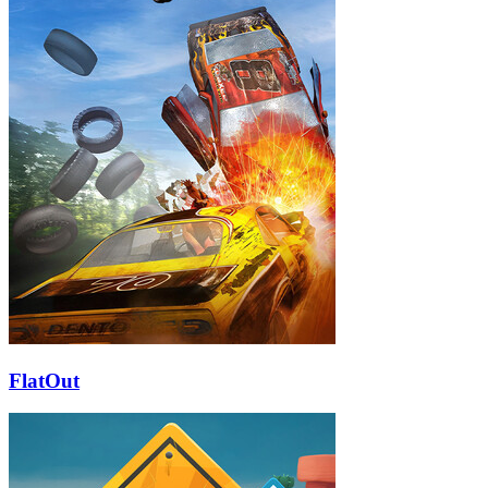
FlatOut