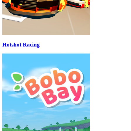
Hotshot Racing