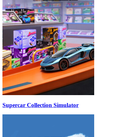
Supercar Collection Simulator