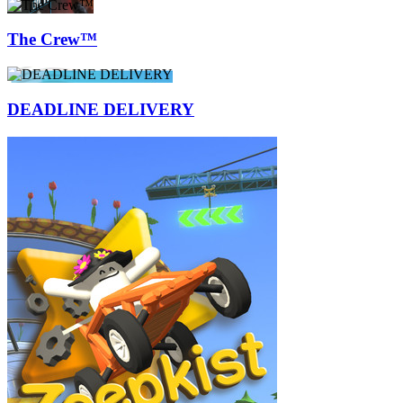
The Crew™
DEADLINE DELIVERY