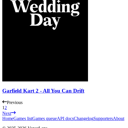
Garfield Kart 2 - All You Can Drift
Previous
1
2
Next
Home
Games list
Games queue
API docs
Changelog
Supporters
About