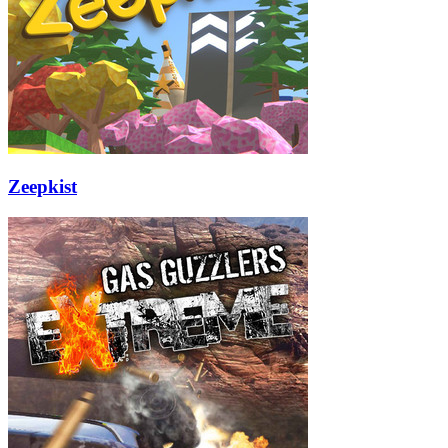
Zeepkist