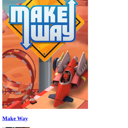
Make Way