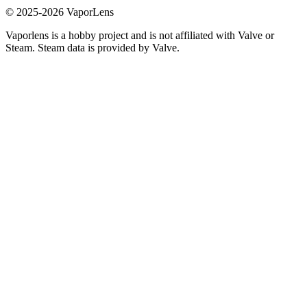
© 2025-
2026
VaporLens
Vaporlens is a hobby project and is not affiliated with Valve or
Steam. Steam data is provided by Valve.