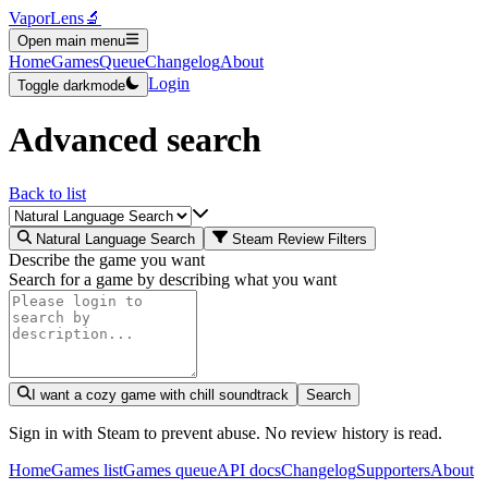
VaporLens
🔬
Open main menu
Home
Games
Queue
Changelog
About
Login
Toggle darkmode
Advanced search
Back to list
Natural Language Search
Steam Review Filters
Describe the game you want
Search for a game by describing what you want
I want a cozy game with chill soundtrack
Search
Sign in with Steam to prevent abuse. No review history is read.
Home
Games list
Games queue
API docs
Changelog
Supporters
About