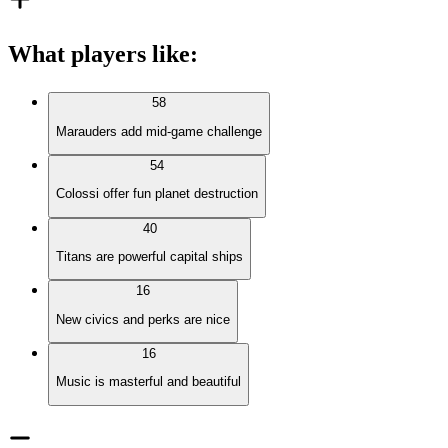
What players like
:
58
Marauders add mid-game challenge
54
Colossi offer fun planet destruction
40
Titans are powerful capital ships
16
New civics and perks are nice
16
Music is masterful and beautiful