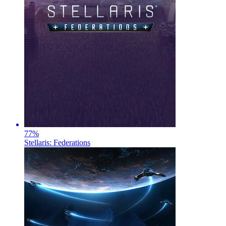
77
%
Stellaris: Federations