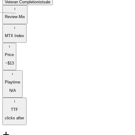
Veteran Completionist
sale
Review Mix
MTX Index
Price
~$13
Playtime
N/A
TTF
clicks after