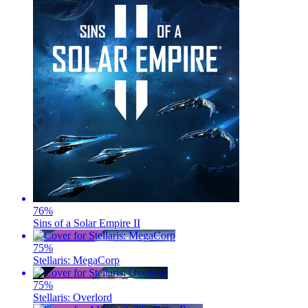
76
%
Sins of a Solar Empire II
75
%
Stellaris: MegaCorp
75
%
Stellaris: Overlord