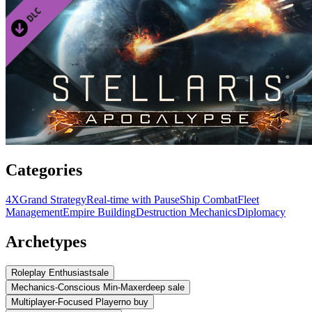
Categories
4X
Grand Strategy
Real-time with Pause
Ship Combat
Fleet
Management
Empire Building
Destruction Mechanics
Diplomacy
Archetypes
Roleplay Enthusiast
sale
Mechanics-Conscious Min-Maxer
deep sale
Multiplayer-Focused Player
no buy