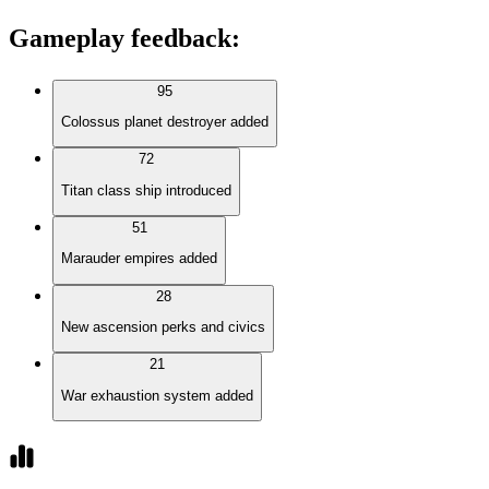
Gameplay feedback
:
95
Colossus planet destroyer added
72
Titan class ship introduced
51
Marauder empires added
28
New ascension perks and civics
21
War exhaustion system added