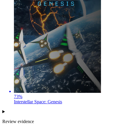
73
%
Interstellar Space: Genesis
Review evidence