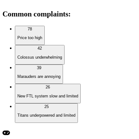
Common complaints
:
78
Price too high
42
Colossus underwhelming
39
Marauders are annoying
26
New FTL system slow and limited
25
Titans underpowered and limited