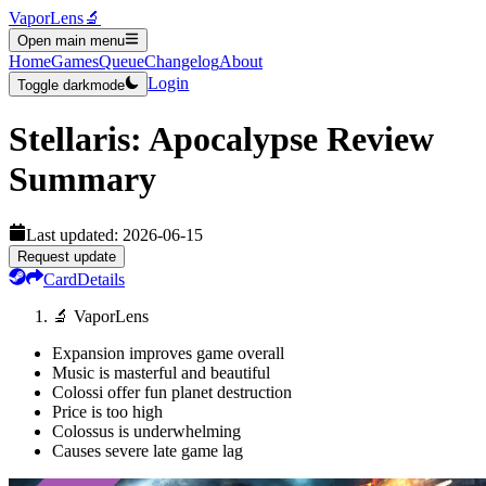
VaporLens
🔬
Open main menu
Home
Games
Queue
Changelog
About
Login
Toggle darkmode
Stellaris: Apocalypse
Review
Summary
Last updated:
2026-06-15
Request update
Card
Details
🔬 VaporLens
Expansion improves game overall
Music is masterful and beautiful
Colossi offer fun planet destruction
Price is too high
Colossus is underwhelming
Causes severe late game lag