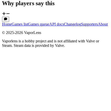
Why players say this
Home
Games list
Games queue
API docs
Changelog
Supporters
About
© 2025-
2026
VaporLens
Vaporlens is a hobby project and is not affiliated with Valve or
Steam. Steam data is provided by Valve.