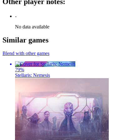
Other player notes
:
-
No data available
Similar games
Blend with other games
79
%
Stellaris: Nemesis