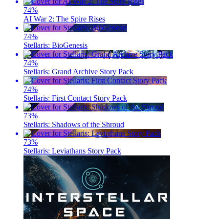
74
%
AI War 2: The Spire Rises
74
%
Stellaris: BioGenesis
74
%
Stellaris: Grand Archive Story Pack
74
%
Stellaris: First Contact Story Pack
73
%
Stellaris: Shadows of the Shroud
73
%
Stellaris: Leviathans Story Pack