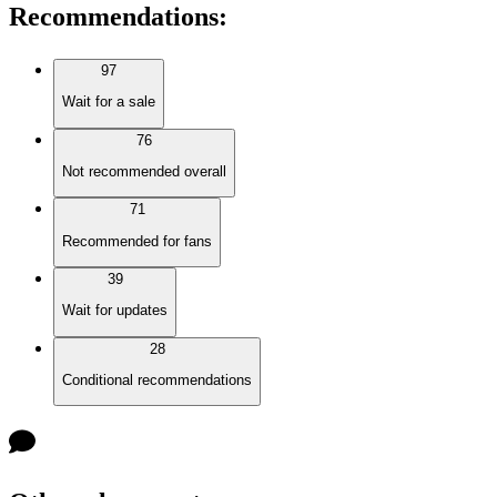
Recommendations
:
97
Wait for a sale
76
Not recommended overall
71
Recommended for fans
39
Wait for updates
28
Conditional recommendations