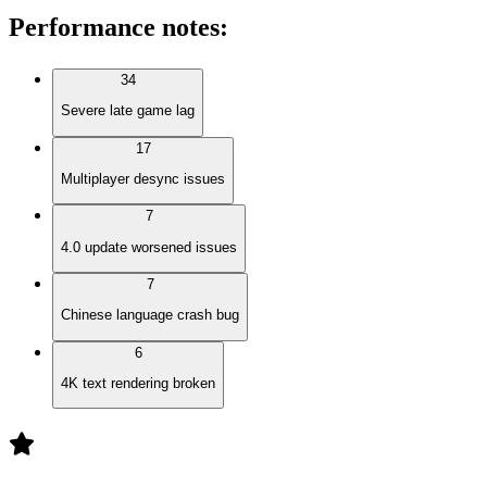
Performance notes
:
34
Severe late game lag
17
Multiplayer desync issues
7
4.0 update worsened issues
7
Chinese language crash bug
6
4K text rendering broken