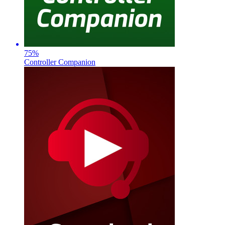
75
%
Controller Companion