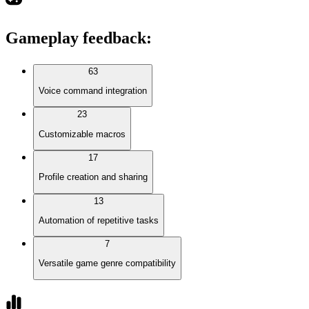
Gameplay feedback
:
63
Voice command integration
23
Customizable macros
17
Profile creation and sharing
13
Automation of repetitive tasks
7
Versatile game genre compatibility