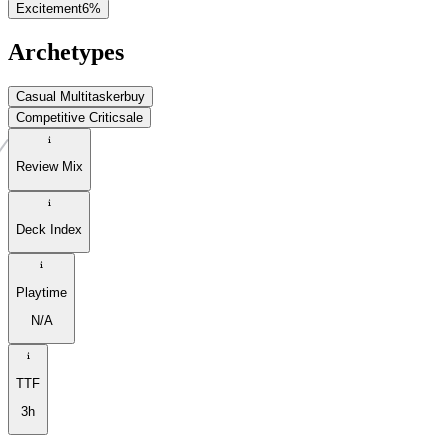
Excitement
6
%
Archetypes
Casual Multitasker
buy
Competitive Critic
sale
Review Mix
Deck Index
Playtime
N/A
TTF
3h