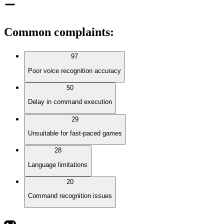
Common complaints
:
97
Poor voice recognition accuracy
50
Delay in command execution
29
Unsuitable for fast-paced games
28
Language limitations
20
Command recognition issues