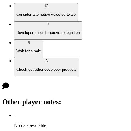
12
Consider alternative voice software
7
Developer should improve recognition
6
Wait for a sale
6
Check out other developer products
Other player notes
:
-
No data available