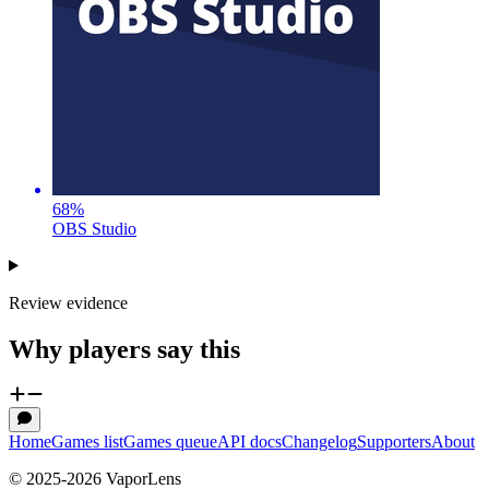
68
%
OBS Studio
Review evidence
Why players say this
Home
Games list
Games queue
API docs
Changelog
Supporters
About
© 2025-
2026
VaporLens