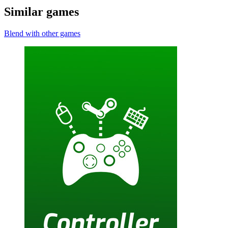
Similar games
Blend with other games