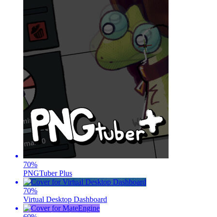
70
%
PNGTuber Plus
70
%
Virtual Desktop Dashboard
69
%