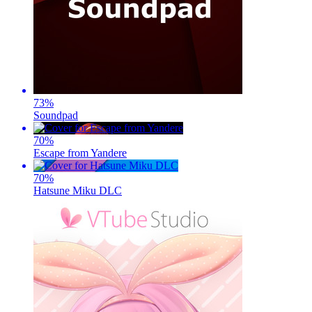
73
%
Soundpad
70
%
Escape from Yandere
70
%
Hatsune Miku DLC