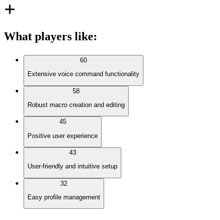
What players like
:
60
Extensive voice command functionality
58
Robust macro creation and editing
45
Positive user experience
43
User-friendly and intuitive setup
32
Easy profile management