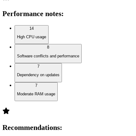
Performance notes
:
14
High CPU usage
8
Software conflicts and performance
7
Dependency on updates
7
Moderate RAM usage
Recommendations
: