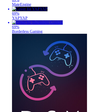
MateEngine
69
%
YAPYAP
69
%
Borderless Gaming