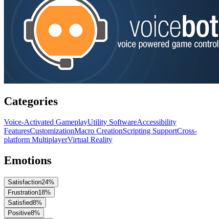
Categories
Voice-Activated Gameplay
Utility Software
Accessibility
Features
Customization
Macro Creation
Scripting Support
Cross-
platform Multiplayer
Virtual Reality
Emotions
Satisfaction
24
%
Frustration
18
%
Satisfied
8
%
Positive
8
%