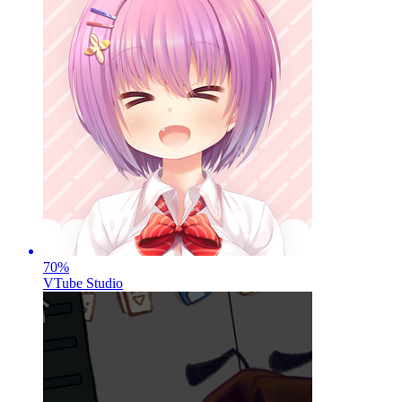
70
%
VTube Studio