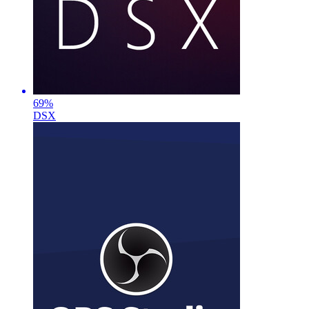
69
%
DSX