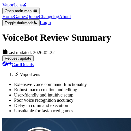
VaporLens
🔬
Open main menu
Home
Games
Queue
Changelog
About
Login
Toggle darkmode
VoiceBot
Review Summary
Last updated:
2026-05-22
Request update
Card
Details
🔬 VaporLens
Extensive voice command functionality
Robust macro creation and editing
User-friendly and intuitive setup
Poor voice recognition accuracy
Delay in command execution
Unsuitable for fast-paced games