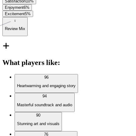
Satisfaction
10
%
Enjoyment
6
%
Excitement
5
%
Review Mix
What players like
:
96
Heartwarming and engaging story
94
Masterful soundtrack and audio
90
Stunning art and visuals
76