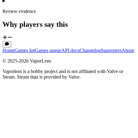
Review evidence
Why players say this
Home
Games list
Games queue
API docs
Changelog
Supporters
About
© 2025-
2026
VaporLens
Vaporlens is a hobby project and is not affiliated with Valve or
Steam. Steam data is provided by Valve.