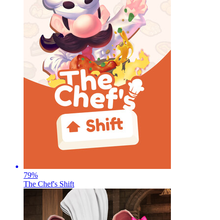
79
%
The Chef's Shift