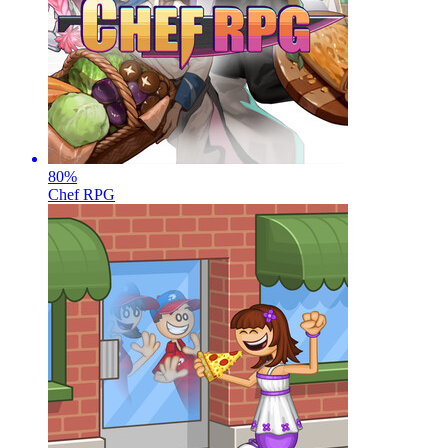
80
%
Chef RPG