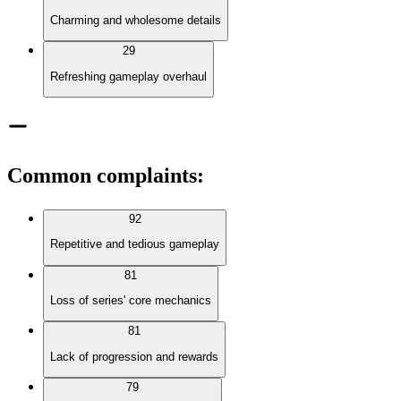
Charming and wholesome details
29
Refreshing gameplay overhaul
Common complaints
:
92
Repetitive and tedious gameplay
81
Loss of series' core mechanics
81
Lack of progression and rewards
79