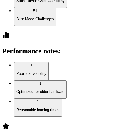
Story-Driven Over Gameplay
51
Blitz Mode Challenges
Performance notes
:
1
Poor text visibility
1
Optimized for older hardware
1
Reasonable loading times