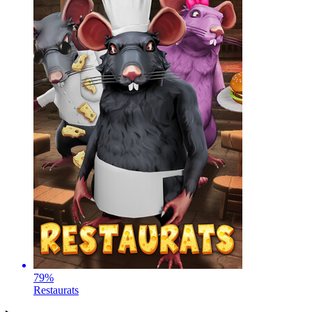
79
%
Restaurats