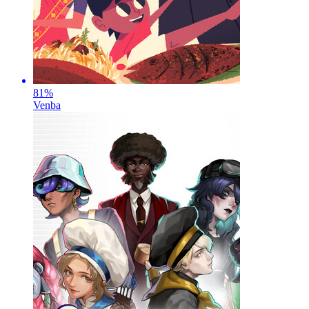
81
%
Venba