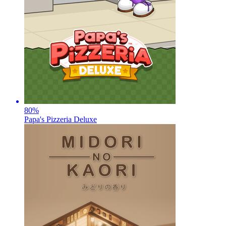
80
%
Papa's Pizzeria Deluxe