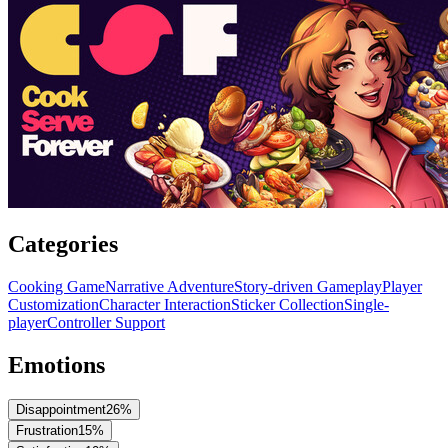
Categories
Cooking Game
Narrative Adventure
Story-driven Gameplay
Player
Customization
Character Interaction
Sticker Collection
Single-
player
Controller Support
Emotions
Disappointment
26
%
Frustration
15
%