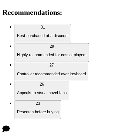
Recommendations
:
31
Best purchased at a discount
29
Highly recommended for casual players
27
Controller recommended over keyboard
26
Appeals to visual novel fans
23
Research before buying