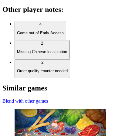
Other player notes
:
4
Game out of Early Access
2
Missing Chinese localization
2
Order quality counter needed
Similar games
Blend with other games