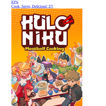
83
%
Cook, Serve, Delicious! 3?!