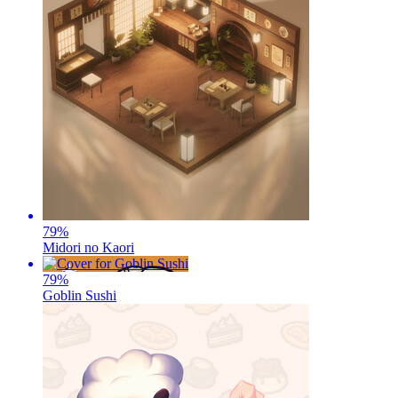
79
%
Midori no Kaori
79
%
Goblin Sushi