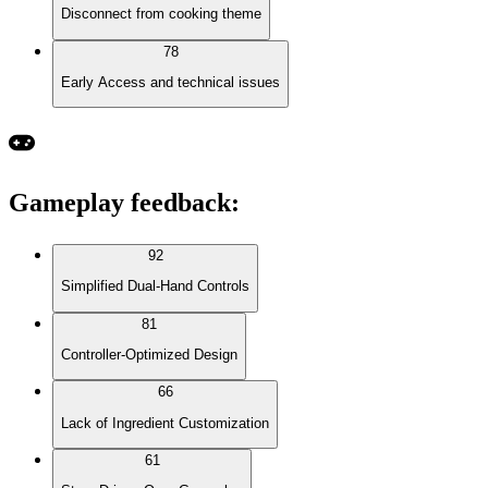
Disconnect from cooking theme
78
Early Access and technical issues
Gameplay feedback
:
92
Simplified Dual-Hand Controls
81
Controller-Optimized Design
66
Lack of Ingredient Customization
61