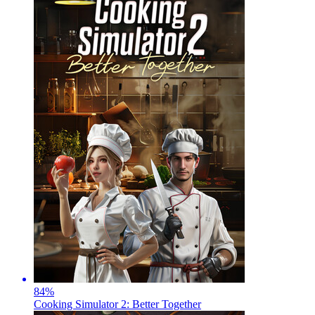
84
%
Cooking Simulator 2: Better Together