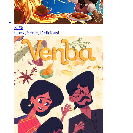
81
%
Cook, Serve, Delicious!