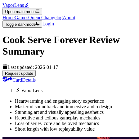
VaporLens
🔬
Open main menu
Home
Games
Queue
Changelog
About
Login
Toggle darkmode
Cook Serve Forever
Review
Summary
Last updated:
2026-01-17
Request update
Card
Details
🔬 VaporLens
Heartwarming and engaging story experience
Masterful soundtrack and immersive audio design
Stunning art and visually appealing aesthetics
Repetitive and tedious gameplay mechanics
Loss of series' core and beloved mechanics
Short length with low replayability value