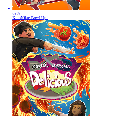
82
%
KuloNiku: Bowl Up!