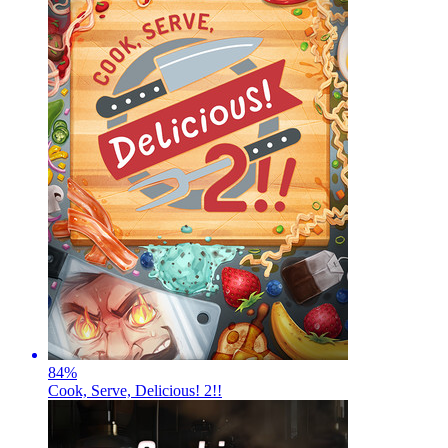
84
%
Cook, Serve, Delicious! 2!!