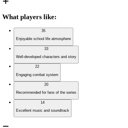
What players like
:
35
Enjoyable school life atmosphere
33
Well-developed characters and story
22
Engaging combat system
20
Recommended for fans of the series
14
Excellent music and soundtrack