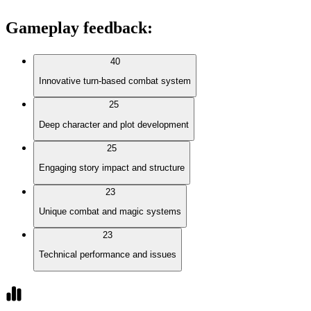
Gameplay feedback
:
40
Innovative turn-based combat system
25
Deep character and plot development
25
Engaging story impact and structure
23
Unique combat and magic systems
23
Technical performance and issues