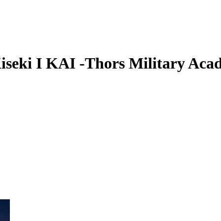
iseki I KAI -Thors Military Aca