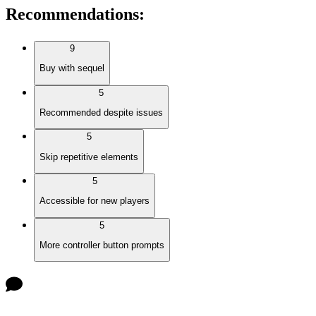
Recommendations
:
9
Buy with sequel
5
Recommended despite issues
5
Skip repetitive elements
5
Accessible for new players
5
More controller button prompts