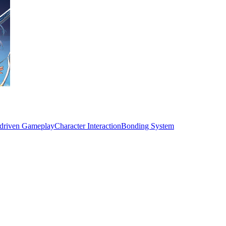
-driven Gameplay
Character Interaction
Bonding System