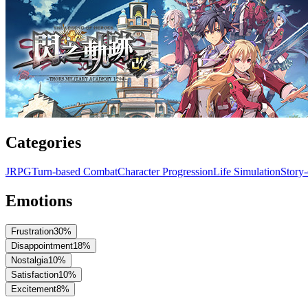
Categories
JRPG
Turn-based Combat
Character Progression
Life Simulation
Story
Emotions
Frustration
30
%
Disappointment
18
%
Nostalgia
10
%
Satisfaction
10
%
Excitement
8
%