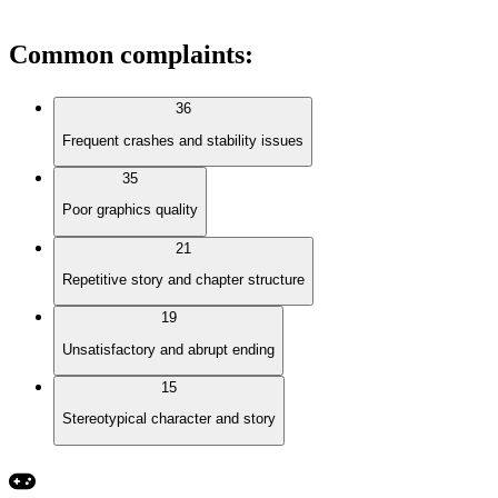
Common complaints
:
36
Frequent crashes and stability issues
35
Poor graphics quality
21
Repetitive story and chapter structure
19
Unsatisfactory and abrupt ending
15
Stereotypical character and story