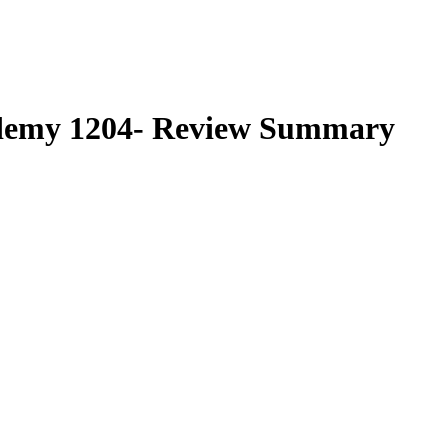
demy 1204-
Review Summary