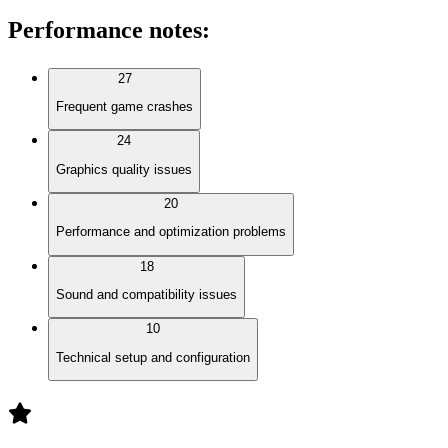
Performance notes
:
27
Frequent game crashes
24
Graphics quality issues
20
Performance and optimization problems
18
Sound and compatibility issues
10
Technical setup and configuration