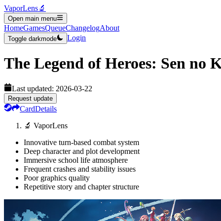
VaporLens
🔬
Open main menu
Home
Games
Queue
Changelog
About
Login
Toggle darkmode
The Legend of Heroes: Sen no K
Last updated:
2026-03-22
Request update
Card
Details
🔬 VaporLens
Innovative turn-based combat system
Deep character and plot development
Immersive school life atmosphere
Frequent crashes and stability issues
Poor graphics quality
Repetitive story and chapter structure