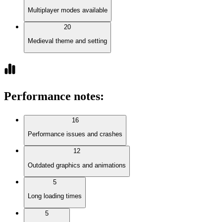
Multiplayer modes available
20
Medieval theme and setting
Performance notes
:
16
Performance issues and crashes
12
Outdated graphics and animations
5
Long loading times
5