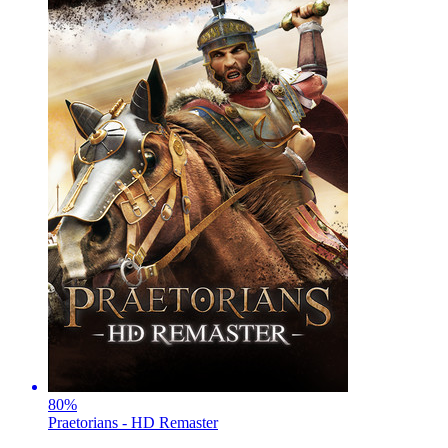
80
%
Praetorians - HD Remaster