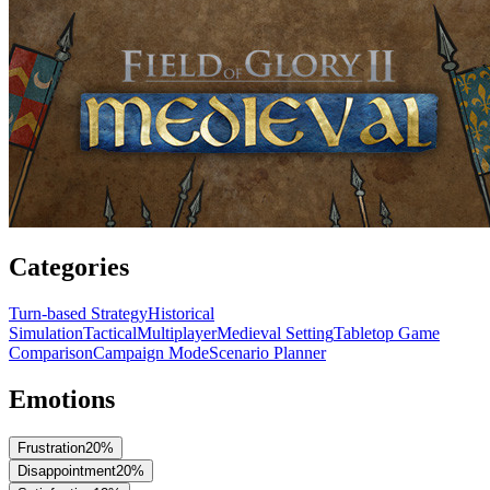
Categories
Turn-based Strategy
Historical
Simulation
Tactical
Multiplayer
Medieval Setting
Tabletop Game
Comparison
Campaign Mode
Scenario Planner
Emotions
Frustration
20
%
Disappointment
20
%