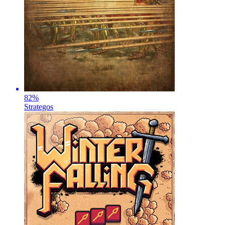
82
%
Strategos