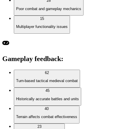
28
Poor combat and gameplay mechanics
15
Multiplayer functionality issues
Gameplay feedback
:
62
Turn-based tactical medieval combat
45
Historically accurate battles and units
40
Terrain affects combat effectiveness
23