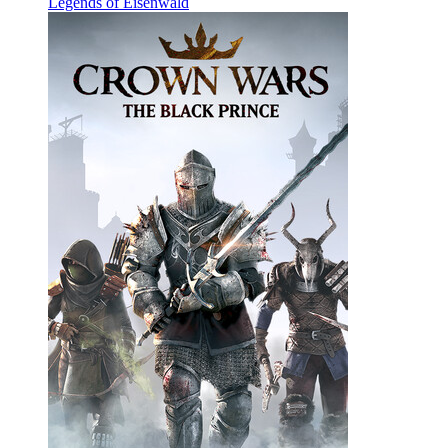
Legends of Eisenwald