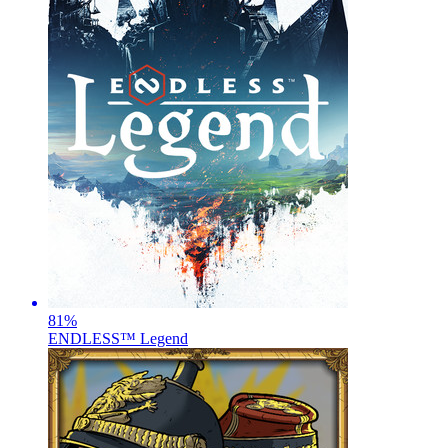
81
%
ENDLESS™ Legend