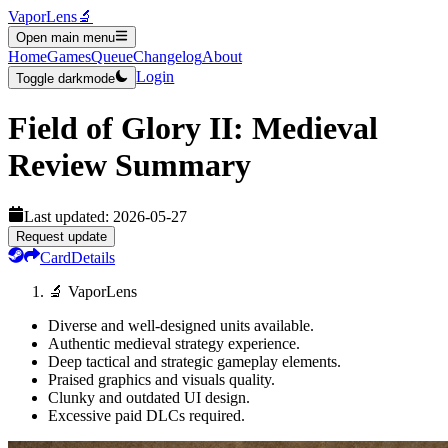
VaporLens
🔬
Open main menu
Home
Games
Queue
Changelog
About
Login
Toggle darkmode
Field of Glory II: Medieval
Review Summary
Last updated:
2026-05-27
Request update
Card
Details
🔬 VaporLens
Diverse and well-designed units available.
Authentic medieval strategy experience.
Deep tactical and strategic gameplay elements.
Praised graphics and visuals quality.
Clunky and outdated UI design.
Excessive paid DLCs required.