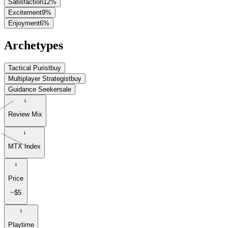
Satisfaction
12
%
Excitement
9
%
Enjoyment
6
%
Archetypes
Tactical Purist
buy
Multiplayer Strategist
buy
Guidance Seeker
sale
Review Mix
MTX Index
Price
~$5
Playtime