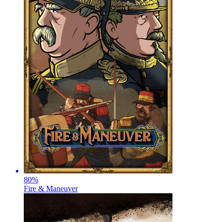
80
%
Fire & Maneuver