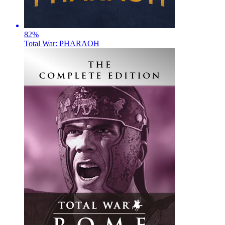
82
%
Total War: PHARAOH