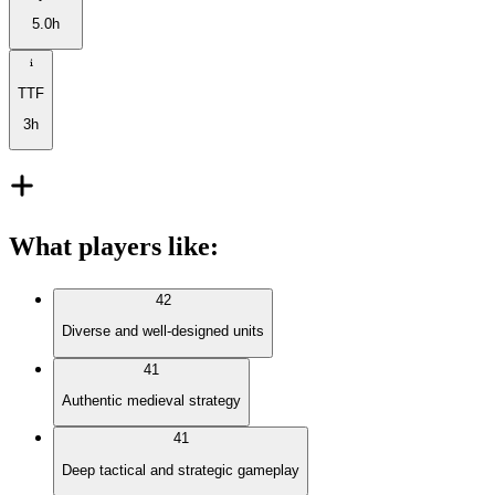
5.0h
TTF
3h
What players like
:
42
Diverse and well-designed units
41
Authentic medieval strategy
41
Deep tactical and strategic gameplay