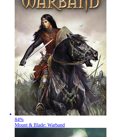
84
%
Mount & Blade: Warband