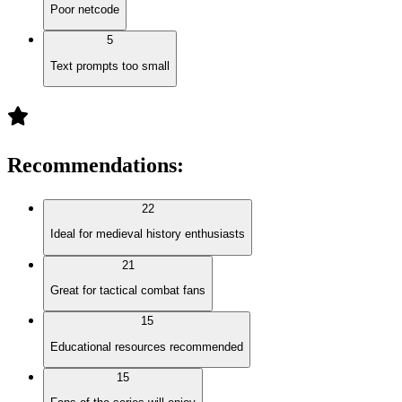
Poor netcode
5
Text prompts too small
Recommendations
:
22
Ideal for medieval history enthusiasts
21
Great for tactical combat fans
15
Educational resources recommended
15