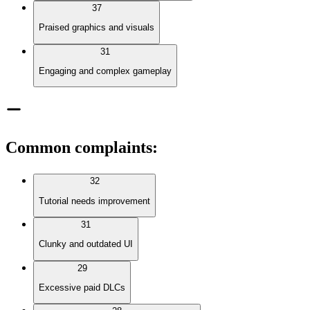
37
Praised graphics and visuals
31
Engaging and complex gameplay
Common complaints
:
32
Tutorial needs improvement
31
Clunky and outdated UI
29
Excessive paid DLCs