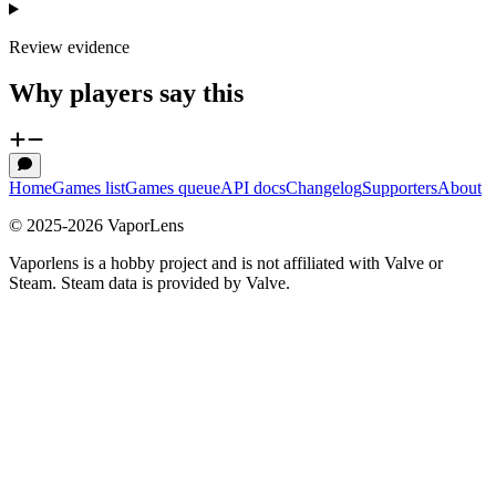
Review evidence
Why players say this
Home
Games list
Games queue
API docs
Changelog
Supporters
About
© 2025-
2026
VaporLens
Vaporlens is a hobby project and is not affiliated with Valve or
Steam. Steam data is provided by Valve.