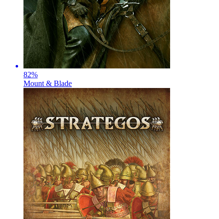
82
%
Mount & Blade