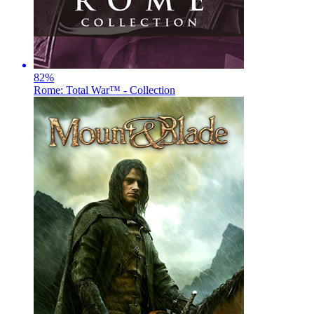
82
%
Rome: Total War™ - Collection