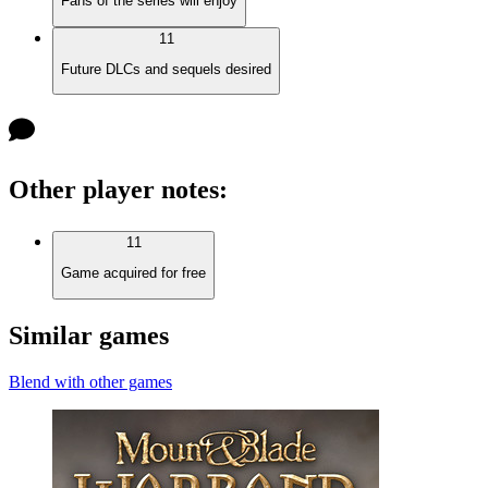
Fans of the series will enjoy
11
Future DLCs and sequels desired
Other player notes
:
11
Game acquired for free
Similar games
Blend with other games