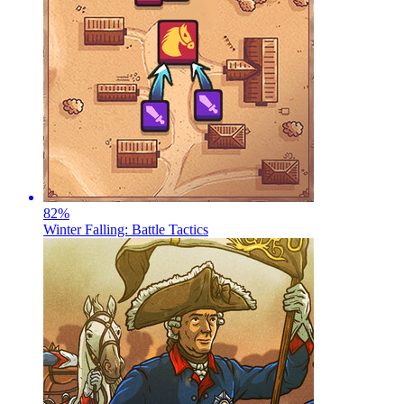
82
%
Winter Falling: Battle Tactics