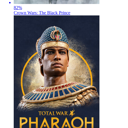
82
%
Crown Wars: The Black Prince