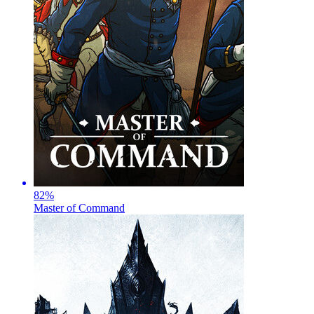
82
%
Master of Command